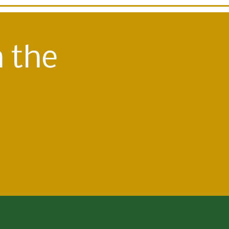
n the