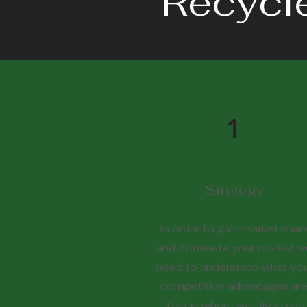
Recycl
1
Strategy
In order to gain market shar
and dominate your market w
need to understand what yo
competitive advantages are
This is where we dig in and