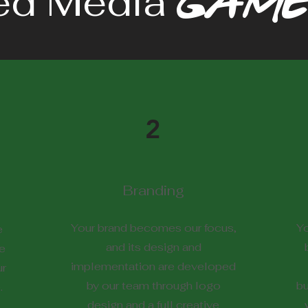
ed Media
GAME
2
Branding
Your brand becomes our focus,
Yo
e
and its design and
e
implementation are developed
ur
by our team through logo
bu
.
design and a full creative