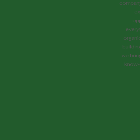
company
ex
opp
every
organi
buildin
we brin
know-h