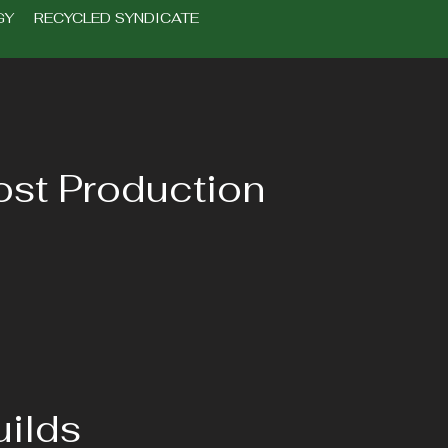
Y RECYCLED SYNDICATE
ost Production
uilds