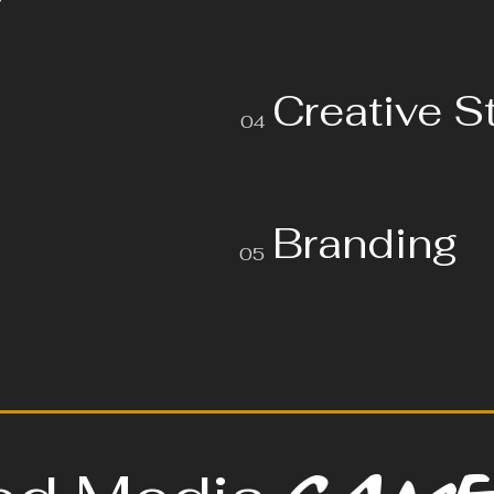
Creative S
04
Branding
05