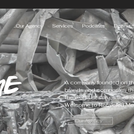
Our Agency
Services
Podcasts
Doers C
ME
A company founded on the
brands and companies tha
the world deserves their o
Welcome to Recycled Med
Our Agency