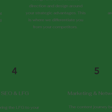
direction and design around
your strategic advantages. This
ar
at
is where we differentiate you
d
from your competitors.
4
5
SEO & LFG
Marketing & Netw
The content journey be
ring the LFG to your