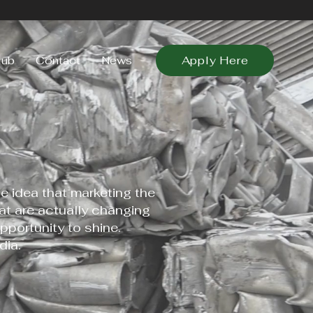
lub
Contact
News
Apply Here
 idea that marketing the
t are actually changing
pportunity to shine.
ia.