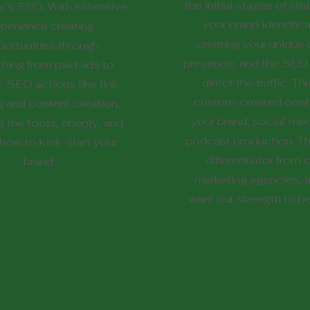
the initial stages of str
’s SEO. With extensive
your brand identifica
perience creating
creating your unique 
ortunities through
presence, and the SEO 
thing from paid ads to
direct the traffic. T
c SEO actions like link
custom-created conte
g and content creation,
your brand, social med
g the tools, energy, and
podcast production. Thi
ow to kick-start your
differentiator from 
brand.
marketing agencies, 
want our strength to b