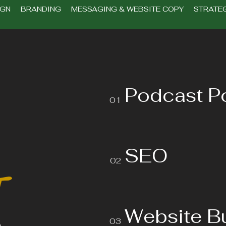
IGN BRANDING MESSAGING & WEBSITE COPY STRATEG
Podcast P
01
SEO
02
t
Website B
03
o