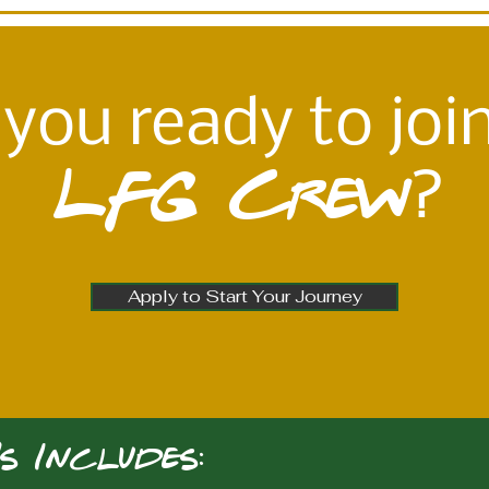
 you ready to joi
LFG Crew
?
Apply to Start Your Journey
s Includes: