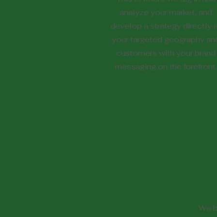
analyze your market, and
develop a strategy directly 
your targeted geography an
customers with your brand
messaging on the forefront.
We b