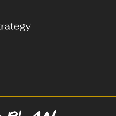
trategy