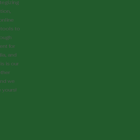
ategizing
tion,
online
tools to
hrough
nt for
ia, and
s is our
other
and we
e yours!