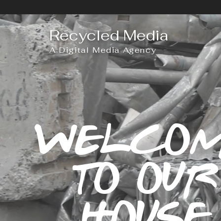
Recycled Media
A Digital Media Agency
WELCO
TO OUR
HOUSE