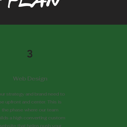
 PLAN
3
Web Design
ur strategy and brand need to
be upfront and center. This is
the phase where our team
ilds a high converting custom
website that helps push your