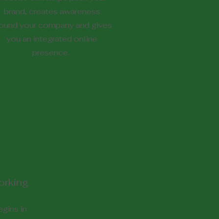
brand, creates awareness
ound your company and gives
you an integrated online
presence.
orking
gins in