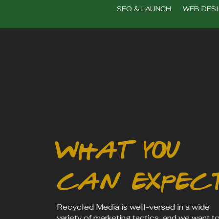
SEO & LAUNCH WEB DES
what you
can expec
Recycled Media is well-versed in a wide
variety of marketing tactics, and we want t