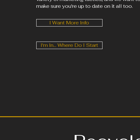
make sure you're up to date on it all too.
I Want More Info
I'm In... Where Do I Start