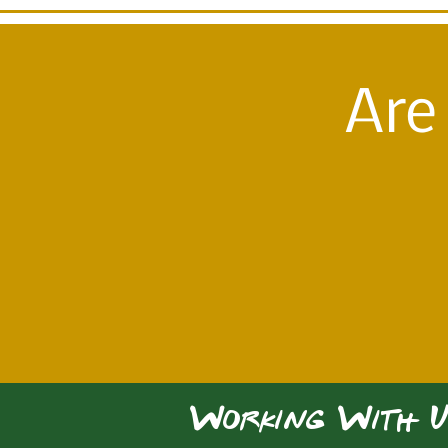
Are
Working With U