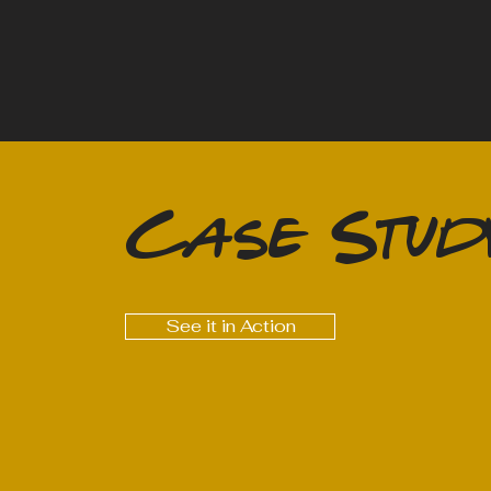
Case Stud
See it in Action