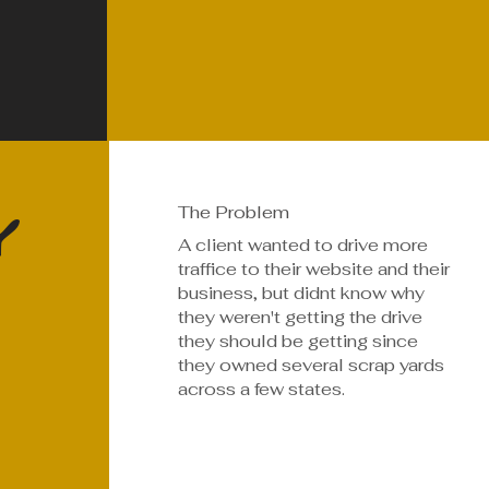
y
The Problem
A client wanted to drive more
traffice to their website and their
business, but didnt know why
they weren't getting the drive
they should be getting since
they owned several scrap yards
across a few states.