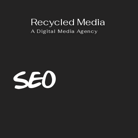
Recycled Media
A Digital Media Agency
SEO