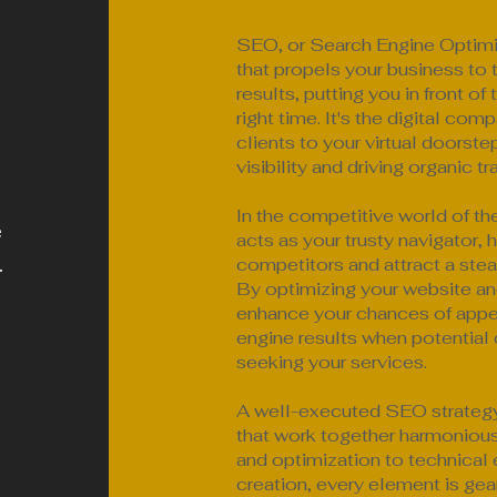
SEO, or Search Engine Optimiz
that propels your business to 
results, putting you in front of
right time. It's the digital com
clients to your virtual doorste
visibility and driving organic tr
In the competitive world of th
e
acts as your trusty navigator, 
.
competitors and attract a stea
By optimizing your website an
enhance your chances of appea
engine results when potential
seeking your services.
A well-executed SEO strategy 
that work together harmoniou
and optimization to technica
creation, every element is gea