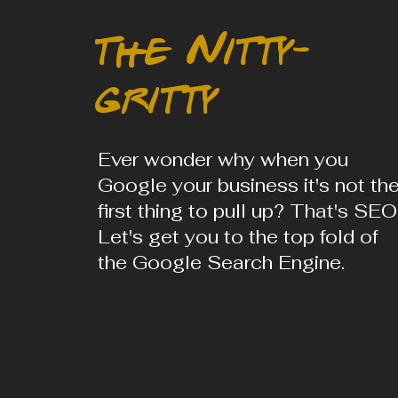
the Nitty-
gritty
Ever wonder why when you
Google your business it's not th
first thing to pull up? That's SEO
Let's get you to the top fold of
the Google Search Engine.