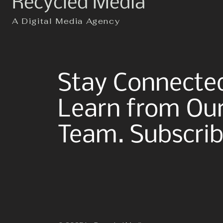
Recycled Media
A Digital Media Agency
Stay Connecte
Learn from Ou
Team. Subscrib