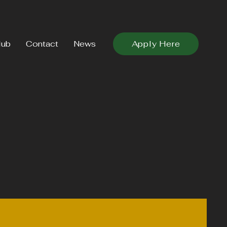
lub
Contact
News
Apply Here