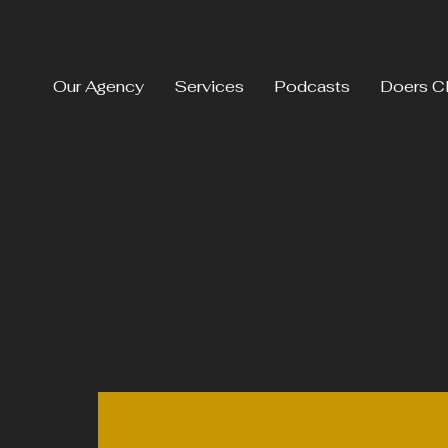
Our Agency
Services
Podcasts
Doers C