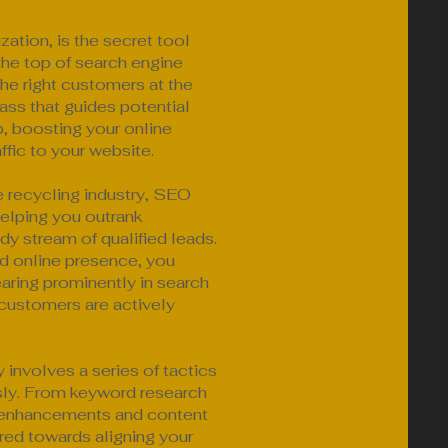
ation, is the secret tool
the top of search engine
 the right customers at the
pass that guides potential
p, boosting your online
affic to your website.
e recycling industry, SEO
helping you outrank
dy stream of qualified leads.
d online presence, you
ring prominently in search
 customers are actively
involves a series of tactics
sly. From keyword research
l enhancements and content
red towards aligning your