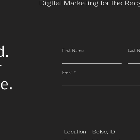
Digital Marketing for the Rec
d.
First Name
Last 
r
Email
e.
Location
Boise, ID