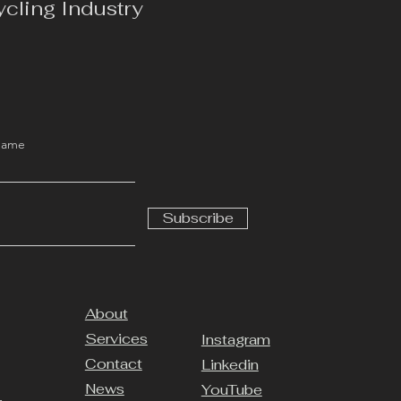
ycling Industry
Name
Subscribe
About
Services
Instagram
Contact
Linkedin
News
YouTube