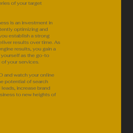
ries of your target
ness is an investment in
ently optimizing and
you establish a strong
liver results over time. As
ngine results, you gain a
 yourself as the go-to
 of your services.
 and watch your online
the potential of search
d leads, increase brand
siness to new heights of