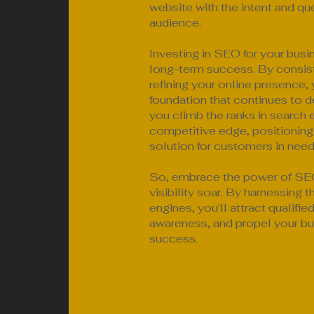
website with the intent and que
audience.
Investing in SEO for your busi
long-term success. By consist
refining your online presence, 
foundation that continues to de
you climb the ranks in search e
competitive edge, positioning
solution for customers in need
So, embrace the power of SEO
visibility soar. By harnessing 
engines, you'll attract qualifie
awareness, and propel your bu
success.