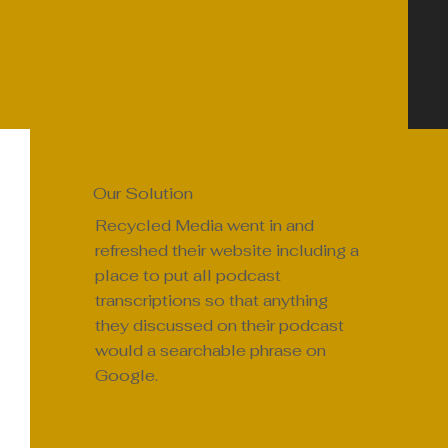
Our Solution
Recycled Media went in and
refreshed their website including a
place to put all podcast
transcriptions so that anything
they discussed on their podcast
would a searchable phrase on
Google.