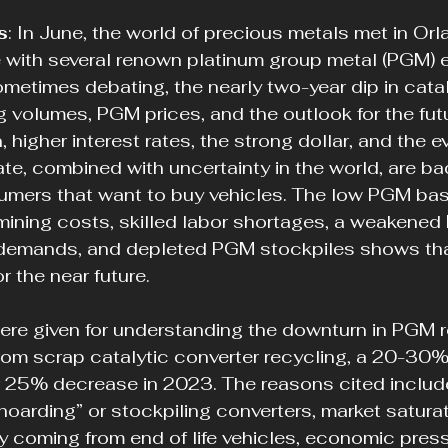
s
: In June, the world of precious metals met in Orla
 with several renown platinum group metal (PGM) e
metimes debating, the nearly two-year dip in catal
g volumes, PGM prices, and the outlook for the futu
, higher interest rates, the strong dollar, and the e
te, combined with uncertainty in the world, are ba
ers that want to buy vehicles. The low PGM bask
ining costs, skilled labor shortages, a weakened 
demands, and depleted PGM stockpiles shows that
r the near future.
ere given for understanding the downturn in PGM r
rom scrap catalytic converter recycling, a 20-30%
 25% decrease in 2023. The reasons cited include
hoarding” or stockpiling converters, market saturat
y coming from end of life vehicles, economic press