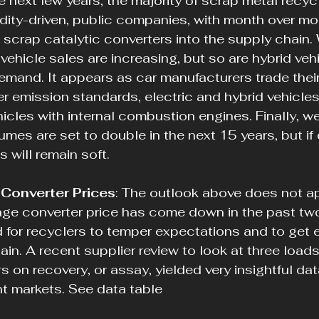
he next few years, the majority of scrap metal recycl
ity-driven, public companies, with month over mo
g scrap catalytic converters into the supply chain.
vehicle sales are increasing, but so are hybrid veh
emand. It appears as car manufacturers trade their
r emission standards, electric and hybrid vehicles
hicles with internal combustion engines. Finally, w
mes are set to double in the next 15 years, but i
s will remain soft.
Converter Prices
: The outlook above does not ap
age converter price has come down in the past two
rd for recyclers to temper expectations and to get 
in. A recent supplier review to look at three loads
s on recovery, or assay, yielded very insightful da
nt markets. See data table