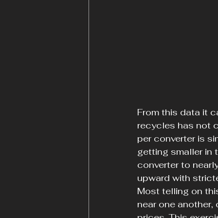
From this data it c
recycles has not c
per converter is s
getting smaller in
converter to nearl
upward with strict
Most telling on thi
near one another, 
prices. This exerc