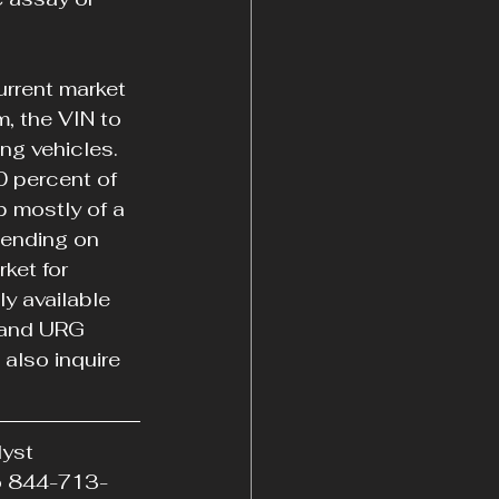
urrent market 
, the VIN to 
ng vehicles. 
0 percent of 
p mostly of a 
pending on 
ket for 
y available 
 and URG 
also inquire 
yst 
to 844-713-