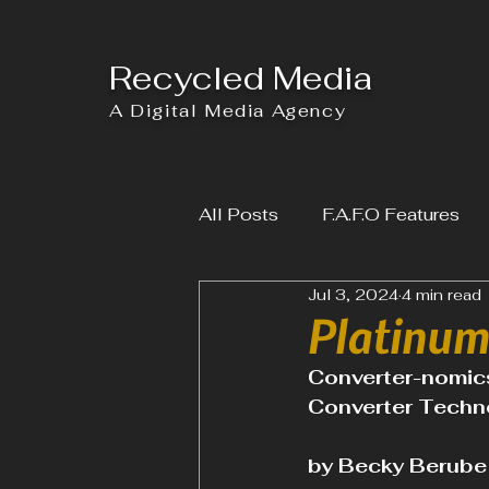
Recycled Media
A Digital Media Agency
All Posts
F.A.F.O Features
Jul 3, 2024
4 min read
Platinum 
Converter-nomics
Converter Techno
by Becky Berube