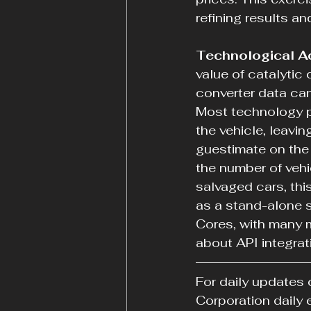
refining results a
Technological A
value of catalytic
converter data can
Most technology pl
the vehicle, leavi
guestimate on the 
the number of vehi
salvaged cars, thi
as a stand-alone s
Cores, with many m
about API integrat
For daily updates 
Corporation daily