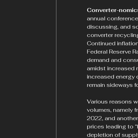
Converter-nomic
annual conference
discussing, and so
converter recyclin
Continued inflation
Federal Reserve Ra
demand and consum
amidst increased m
increased energy 
remain sideways fo
Various reasons w
volumes, namely f
2022, and another
prices leading to “
depletion of suppl