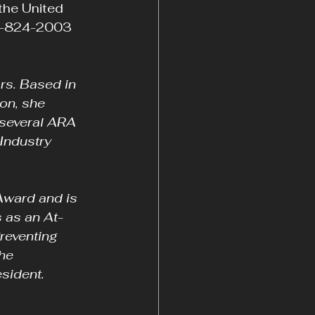
the United 
64-824-2003 
rs. Based in 
on, she 
 several ARA 
Industry 
ward and is 
 as an At-
reventing 
he 
esident.