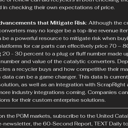
nd in checking their own expectations of price.
dvancements that Mitigate Risk
: Although the c
 converters may no longer be a top-line revenue item
 be a powerful resource to mitigate risk when buyi
atforms for car parts can effectively price 70 – 8
ng 20 - 30 percent to a plug or fluff number made u
number and value of the catalytic converters. De
cles a recycler buys and how competitive their mar
s data can be a game changer. This data is currentl
olution, as well as an integration with ScrapRight
ore industry integrations coming. Companies can 
ions for their custom enterprise solutions.
on the PGM markets, subscribe to the United Catal
 e-newsletter, the 60-Second Report, TEXT Daily 