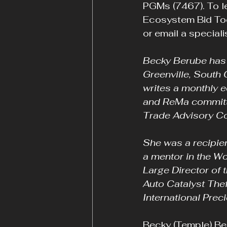
PGMs (7467). To le
Ecosystem Bid Too
or email a specialis
Becky Berube has s
Greenville, South 
writes a monthly e
and ReMa committe
Trade Advisory Co
She was a recipie
a mentor in the W
Large Director of
Auto Catalyst Thef
International Preci
Becky (Temple) Ber