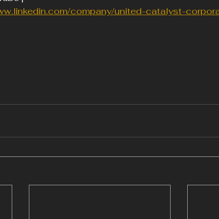
ww.linkedin.com/company/united-catalyst-corpora