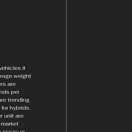
ehicles it 
erage weight 
rs are 
nds per 
re trending 
for hybrids. 
 unit are 
 market 
e assay or 