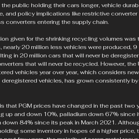
o the public holding their cars longer, vehicle durabi
fe, and policy implications like restrictive converter
ss converters entering the supply chain.
on given for the shrinking recycling volumes was t
is, nearly 20 million less vehicles were produced, 9 
ing in 20 million cars that will never be deregister
onverters that will never be recycled. However, the 
tered vehicles year over year, which considers ne
 deregistered vehicles, has grown consistently by
s that PGM prices have changed in the past two y
ing up and down 10%, palladium down 67% since it
 down 84% since its peak in March 2021. Althou
lding some inventory in hopes of a higher price, th