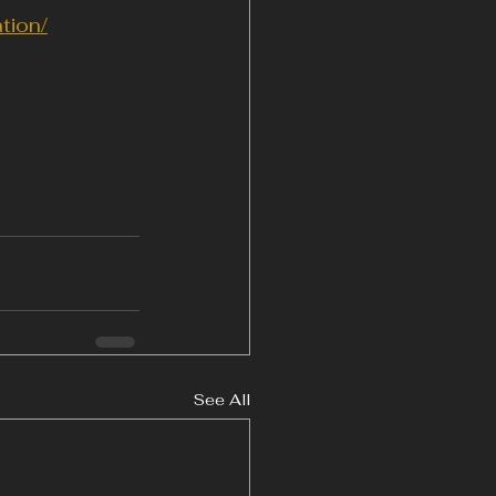
tion/
See All