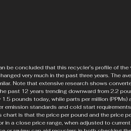
an be concluded that this recycler’s profile of the v
hanged very much in the past three years. The av
imilar. Note that extensive research shows converte
 the past 12 years trending downward from 2.2 pou
y 1.5 pounds today, while parts per million (PPMs) a
er emission standards and cold start requirements 
s chart is that the price per pound and the price per
or in a close price range, when adjusted to current
ise or review can aid recyclers in both checking th