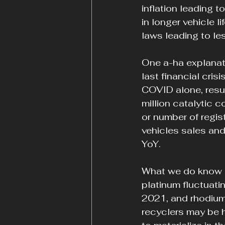
inflation leading t
in longer vehicle li
laws leading to le
One a-ha explanati
last financial cris
COVID alone, result
million catalytic c
or number of regis
vehicles sales and
YoY.
What we do know i
platinum fluctuat
2021, and rhodium
recyclers may be ho