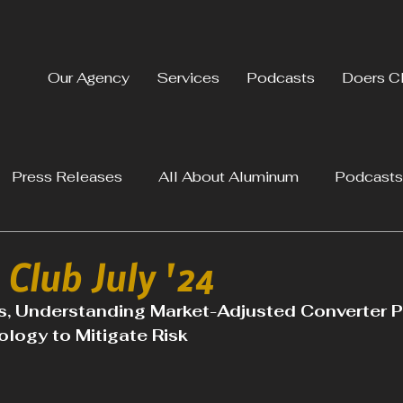
Our Agency
Services
Podcasts
Doers C
Press Releases
All About Aluminum
Podcasts
Club July '24
, Understanding Market-Adjusted Converter Pr
logy to Mitigate Risk