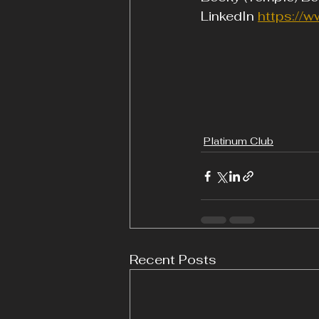
LinkedIn 
https://w
Platinum Club
Recent Posts