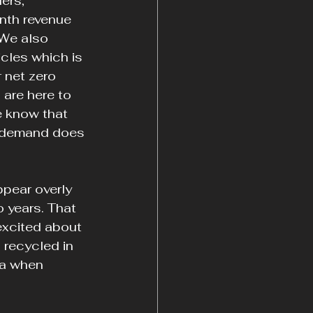
ers, 
nth revenue 
 We also 
icles which is 
 net zero 
 are here to 
e know that 
f demand does 
pear overly 
 years. That 
excited about 
 recycled in 
ta when 