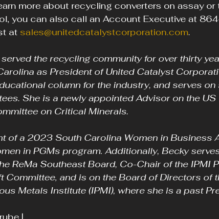
arn more about recycling converters on assay or 
l, you can also call an Account Executive at 8
t at 
sales@unitedcatalystcorporation.com
.
erved the recycling community for over thirty yea
Carolina as President of United Catalyst Corporati
ducational column for the industry, and serves on
es. She is a newly appointed Advisor on the US 
mmittee on Critical Minerals.
nt of a 2023 South Carolina Women in Business A
omen in PGMs program. Additionally, Becky serves
 the ReMa Southeast Board, Co-Chair of the IPMI P
t Committee, and is on the Board of Directors of t
ous Metals Institute (IPMI), where she is a past Pr
ube | 