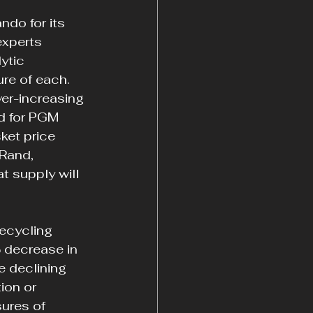
ndo for its 
xperts 
ytic 
re of each. 
ver-increasing 
d for PGM 
et price 
Rand, 
 supply will 
ecycling 
 decrease in 
 declining 
ion or 
ures of 