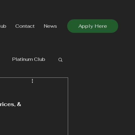
lub
Contact
News
Apply Here
Platinum Club
ices, & 