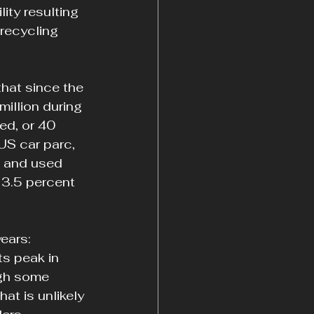
lity resulting 
 recycling 
hat since the 
million during 
ed, or 40 
US car parc, 
w and used 
 3.5 percent 
ears: 
s peak in 
gh some 
at is unlikely 