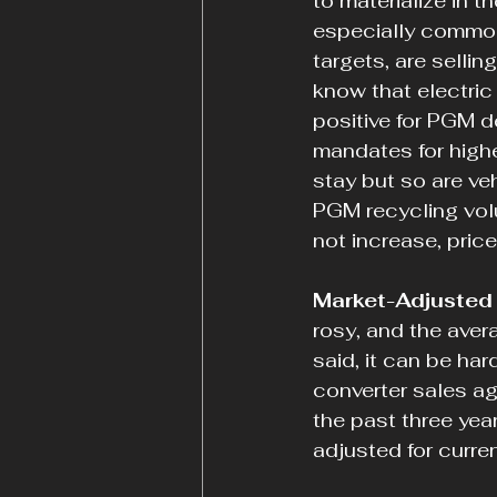
to materialize in t
especially commod
targets, are sellin
know that electric 
positive for PGM d
mandates for highe
stay but so are ve
PGM recycling volu
not increase, price
Market-Adjusted 
rosy, and the aver
said, it can be ha
converter sales aga
the past three year
adjusted for curre