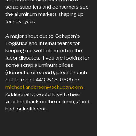
scrap suppliers and consumers see 
the aluminum markets shaping up 
for next year.
A major shout out to Schupan’s 
Logistics and Internal teams for 
keeping me well informed on the 
labor disputes. If you are looking for 
some scrap aluminum prices 
(domestic or export), please reach 
out to me at 440-813-6325 or 
michael.anderson@schupan.com
. 
Additionally, would love to hear 
your feedback on the column, good, 
bad, or indifferent.