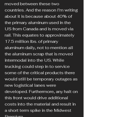
moved between these two 
countries. And the reason I’m writing 
about it is because about 40% of 
the primary aluminum used in the 
US from Canada and is moved via 
rail. This equates to approximately 
17.5 million lbs. of primary 
aluminum daily, not to mention all 
the aluminum scrap that is moved 
intermodal into the US. While 
trucking could step in to service 
some of the critical products there 
would still be temporary outages as 
new logistical lanes were 
developed. Furthermore, any halt on 
this front would drive additional 
costs into the material and result in 
a short term spike in the Midwest 
Premium.