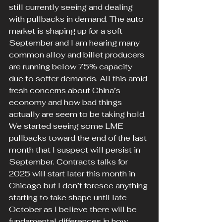
still currently seeing and dealing 
with pullbacks in demand. The auto 
market is shaping up for a soft 
September and I am hearing many 
common alloy and billet producers 
are running below 75% capacity 
due to softer demands. All this amid 
fresh concerns about China’s 
economy and how bad things 
actually are seem to be taking hold. 
We started seeing some LME 
pullbacks toward the end of the last 
month that I suspect will persist in 
September. Contracts talks for 
2025 will start later this month in 
Chicago but I don’t foresee anything 
starting to take shape until late 
October as I believe there will be 
fundamental differences in how 