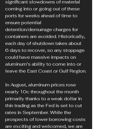
significant slowdowns of material 
coming into or going out of these 
ports for weeks ahead of time to 
ensure potential 
detention/demurrage charges for 
containers are avoided. Historically, 
each day of shutdown takes about 
6 days to recover, so any stoppage 
could have massive impacts on 
aluminum’s ability to come into or 
leave the East Coast or Gulf Region.
In August, aluminum prices rose 
nearly 10c throughout the month 
primarily thanks to a weak dollar in 
thin trading as the Fed is set to cut 
rates in September. While the 
prospects of lower borrowing costs 
are exciting and welcomed, we are 