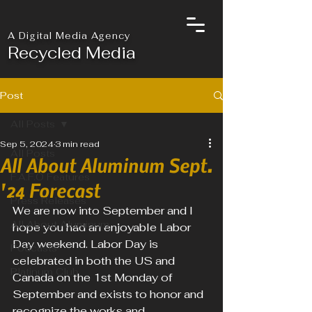
A Digital Media Agency
Recycled Media
Post
All Posts
Sep 5, 2024
3 min read
All Posts
All About Aluminum Sept.
F.A.F.O Features
'24 Forecast
Press Releases
We are now into September and I 
All About Aluminum
hope you had an enjoyable Labor 
Day weekend. Labor Day is 
Podcasts
celebrated in both the US and 
Platinum Club
Canada on the 1st Monday of 
September and exists to honor and 
recognize the works and 