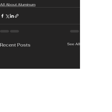
All About Aluminum
See All
Recent Posts