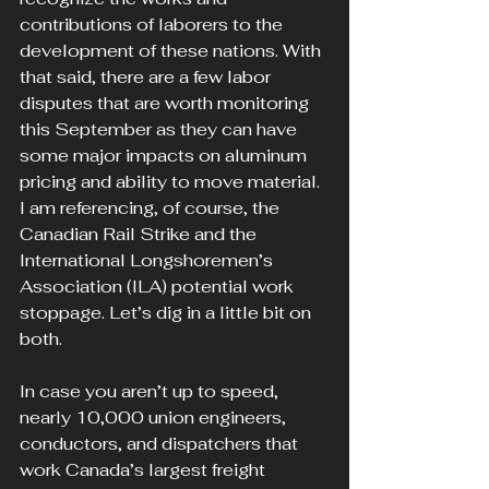
contributions of laborers to the 
development of these nations. With 
that said, there are a few labor 
disputes that are worth monitoring 
this September as they can have 
some major impacts on aluminum 
pricing and ability to move material. 
I am referencing, of course, the 
Canadian Rail Strike and the 
International Longshoremen’s 
Association (ILA) potential work 
stoppage. Let’s dig in a little bit on 
both.
In case you aren’t up to speed, 
nearly 10,000 union engineers, 
conductors, and dispatchers that 
work Canada’s largest freight 