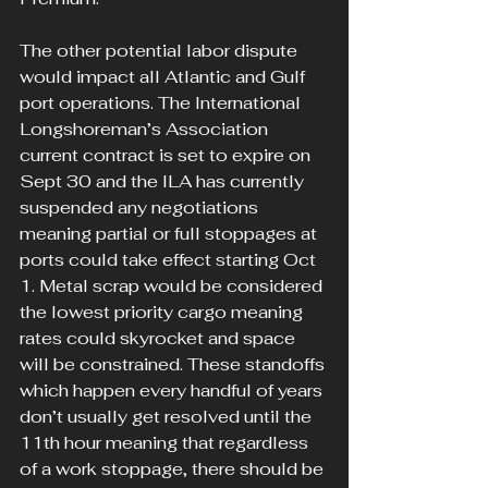
The other potential labor dispute 
would impact all Atlantic and Gulf 
port operations. The International 
Longshoreman’s Association 
current contract is set to expire on 
Sept 30 and the ILA has currently 
suspended any negotiations 
meaning partial or full stoppages at 
ports could take effect starting Oct 
1. Metal scrap would be considered 
the lowest priority cargo meaning 
rates could skyrocket and space 
will be constrained. These standoffs 
which happen every handful of years 
don’t usually get resolved until the 
11th hour meaning that regardless 
of a work stoppage, there should be 