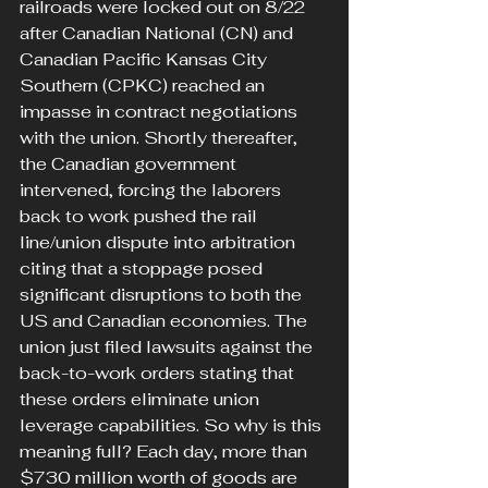
railroads were locked out on 8/22 
after Canadian National (CN) and 
Canadian Pacific Kansas City 
Southern (CPKC) reached an 
impasse in contract negotiations 
with the union. Shortly thereafter, 
the Canadian government 
intervened, forcing the laborers 
back to work pushed the rail 
line/union dispute into arbitration 
citing that a stoppage posed 
significant disruptions to both the 
US and Canadian economies. The 
union just filed lawsuits against the 
back-to-work orders stating that 
these orders eliminate union 
leverage capabilities. So why is this 
meaning full? Each day, more than 
$730 million worth of goods are 