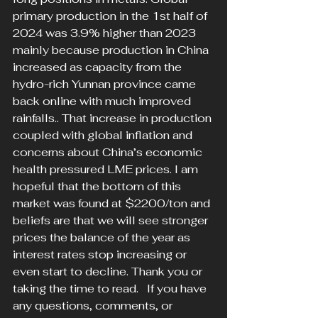
primary production in the 1st half of 
2024 was 3.9% higher than 2023 
mainly because production in China 
increased as capacity from the 
hydro-rich Yunnan province came 
back online with much improved 
rainfalls.. That increase in production 
coupled with global inflation and 
concerns about China’s economic 
health pressured LME prices. I am 
hopeful that the bottom of this 
market was found at $2200/ton and 
beliefs are that we will see stronger 
prices the balance of the year as 
interest rates stop increasing or 
even start to decline. Thank you or 
taking the time to read.   If you have 
any questions, comments, or 