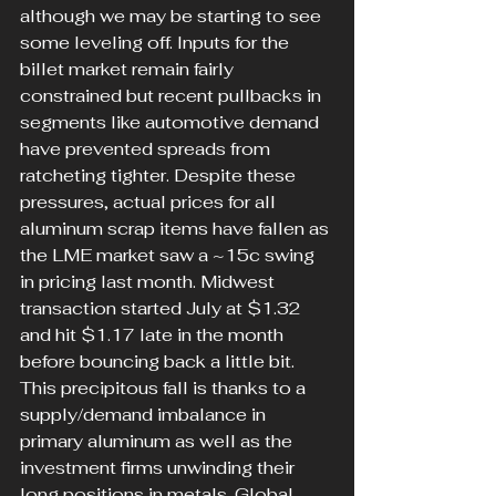
although we may be starting to see 
some leveling off. Inputs for the 
billet market remain fairly 
constrained but recent pullbacks in 
segments like automotive demand 
have prevented spreads from 
ratcheting tighter. Despite these 
pressures, actual prices for all 
aluminum scrap items have fallen as 
the LME market saw a ~15c swing 
in pricing last month. Midwest 
transaction started July at $1.32 
and hit $1.17 late in the month 
before bouncing back a little bit. 
This precipitous fall is thanks to a 
supply/demand imbalance in 
primary aluminum as well as the 
investment firms unwinding their 
long positions in metals. Global 