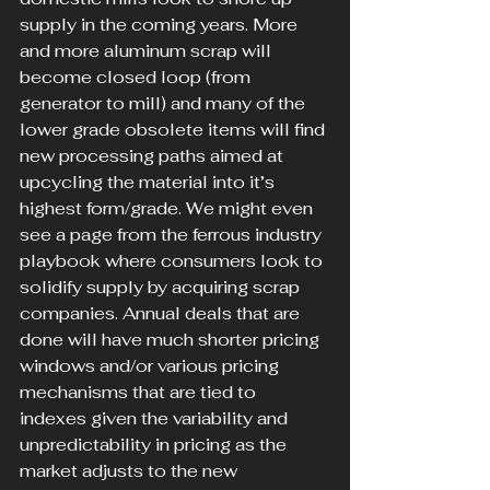
supply in the coming years. More 
and more aluminum scrap will 
become closed loop (from 
generator to mill) and many of the 
lower grade obsolete items will find 
new processing paths aimed at 
upcycling the material into it’s 
highest form/grade. We might even 
see a page from the ferrous industry 
playbook where consumers look to 
solidify supply by acquiring scrap 
companies. Annual deals that are 
done will have much shorter pricing 
windows and/or various pricing 
mechanisms that are tied to 
indexes given the variability and 
unpredictability in pricing as the 
market adjusts to the new 