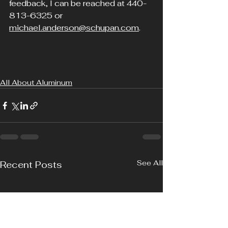
feedback, I can be reached at 440-
813-6325 or 
michael.anderson@schupan.com
.  
All About Aluminum
See All
Recent Posts