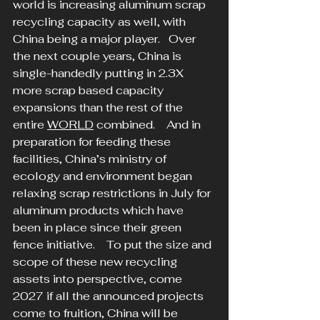
world is increasing aluminum scrap 
recycling capacity as well, with 
China being a major player.   Over 
the next couple years, China is 
single-handedly putting in 2.3X 
more scrap based capacity 
expansions than the rest of the 
entire 
WORLD
 combined.    And in 
preparation for feeding these 
facilities, China’s ministry of 
ecology and environment began 
relaxing scrap restrictions in July for 
aluminum products which have 
been in place since their green 
fence initiative.    To put the size and 
scope of these new recycling 
assets into perspective, come 
2027 if all the announced projects 
come to fruition, China will be 