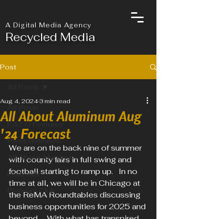
A Digital Media Agency
Recycled Media
Post
All Posts
Aug 4, 2024
3 min read
All Posts
All About Aluminum Aug
F.A.F.O Features
'24 Forecast
Press Releases
We are on the back nine of summer 
All About Aluminum
with county fairs in full swing and 
football starting to ramp up.   In no 
Podcasts
time at all, we will be in Chicago at 
Platinum Club
the ReMA Roundtables discussing 
business opportunities for 2025 and 
beyond.    With what has transpired 