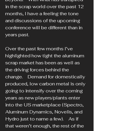
in the scrap world over the past 12 
months, I have a feeling the tone 
and discussions of the upcoming 
conference will be different than in 
years past. 
Over the past few months I’ve 
highlighted how tight the aluminum 
scrap market has been as well as 
the driving forces behind the 
change.    Demand for domestically 
produced, low carbon metal is only 
going to intensify over the coming 
years as new players/plants enter 
into the US marketplace (Spectro, 
Aluminum Dynamics, Novelis, and 
Hydro just to name a few).    As if 
that weren’t enough, the rest of the 