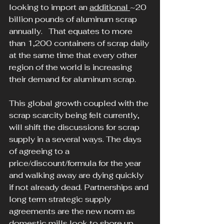
looking to import an 
additional 
~20 
billion pounds of aluminum scrap 
annually.   That equates to more 
than 1,200 containers of scrap daily 
at the same time that every other 
region of the world is increasing 
their demand for aluminum scrap.
This global growth coupled with the 
scrap scarcity being felt currently, 
will shift the discussions for scrap 
supply in a several ways. The days 
of agreeing to a 
price/discount/formula for the year 
and walking away are dying quickly 
if not already dead. Partnerships and 
long term strategic supply 
agreements are the new norm as 
domestic mills look to shore up 