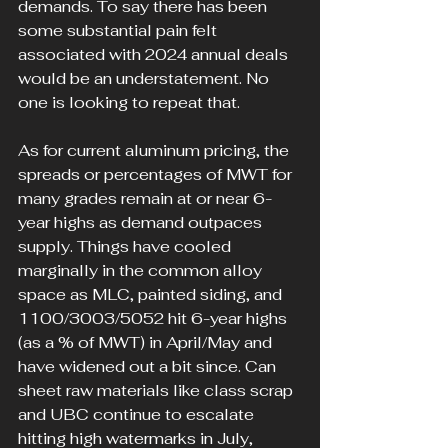
demands. To say there has been 
some substantial pain felt 
associated with 2024 annual deals 
would be an understatement. No 
one is looking to repeat that.
As for current aluminum pricing, the 
spreads or percentages of MWT for 
many grades remain at or near 6-
year highs as demand outpaces 
supply. Things have cooled 
marginally in the common alloy 
space as MLC, painted siding, and 
1100/3003/5052 hit 6-year highs 
(as a % of MWT) in April/May and 
have widened out a bit since. Can 
sheet raw materials like class scrap 
and UBC continue to escalate 
hitting high watermarks in July, 