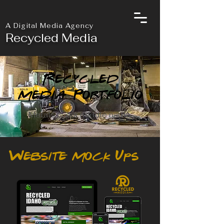
A Digital Media Agency
Recycled Media
Recycled
Media Portfolio
Metals is our middle name.
Website Mock Ups