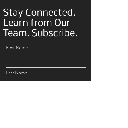
Stay Connected.
Learn from Our
Team. Subscribe.
First Name
Last Name
Email
Subscribe