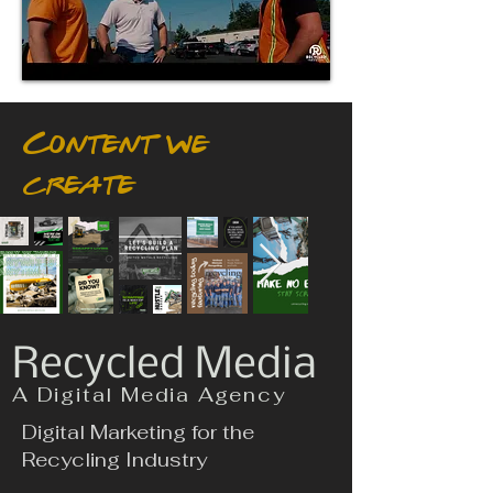
Content we
create
Recycled Media
A Digital Media Agency
Digital Marketing for the
Recycling Industry