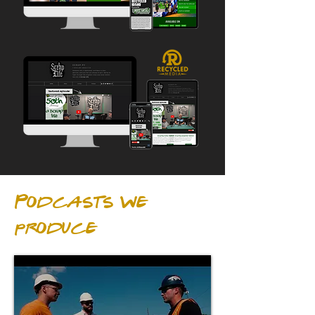
Podcasts we
produce